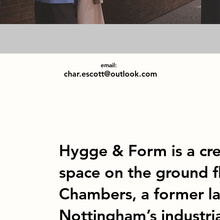
email:
char.escott@outlook.com
Hygge & Form is a cr
space on the ground 
Chambers, a former la
Nottingham’s industria