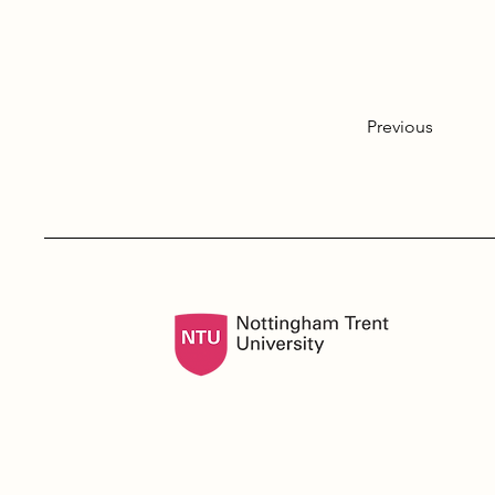
Previous