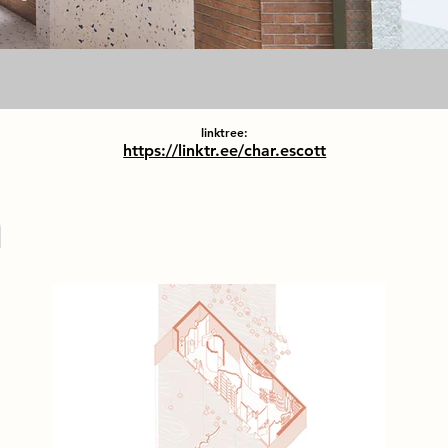
linktree:
https://linktr.ee/char.escott
m