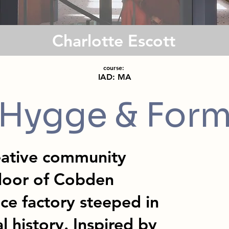
Charlotte Escott
course:
IAD: MA
Hygge & For
eative community
floor of Cobden
ce factory steeped in
l history. Inspired by