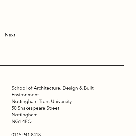
Next
School of Architecture, Design & Built
Environment
Nottingham Trent University
50 Shakespeare Street
Nottingham
NG1 4FQ
0115 941 8418