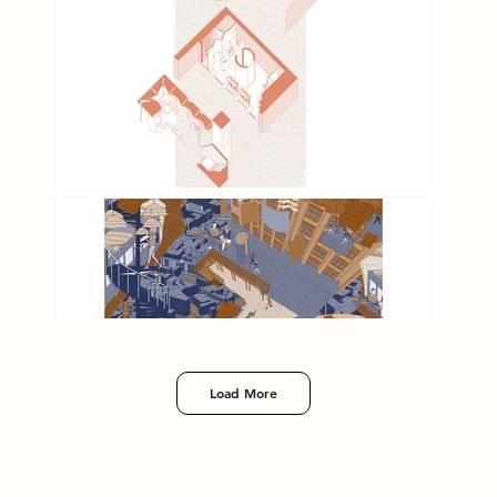
Load More