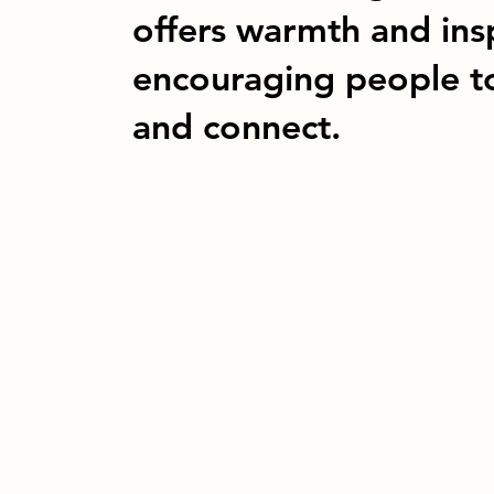
offers warmth and ins
encouraging people t
and connect.