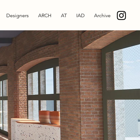
Designers
ARCH
AT
IAD
Archive