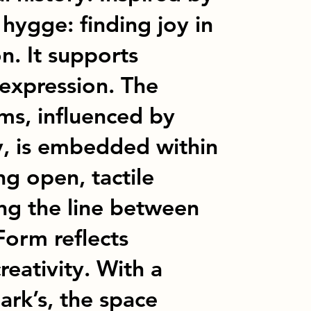
hygge: finding joy in
n. It supports
c expression. The
rms, influenced by
y, is embedded within
ing open, tactile
ing the line between
Form reflects
reativity. With a
rk’s, the space