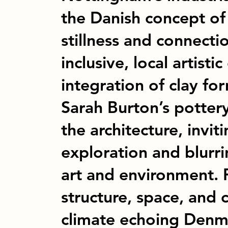
the Danish concept of 
stillness and connectio
inclusive, local artisti
integration of clay fo
Sarah Burton’s potter
the architecture, invit
exploration and blurr
art and environment. 
structure, space, and c
climate echoing Denma