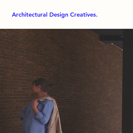
Architectural Design Creatives.