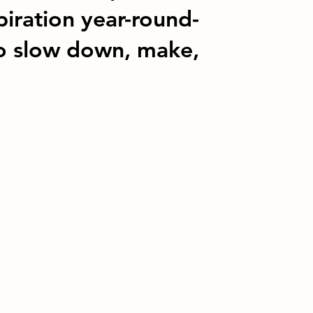
piration year-round-
o slow down, make,