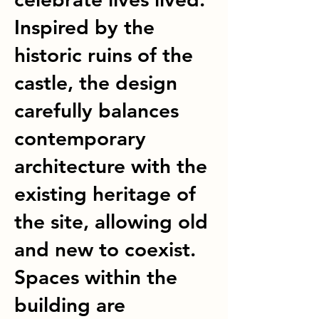
Inspired by the
historic ruins of the
castle, the design
carefully balances
contemporary
architecture with the
existing heritage of
the site, allowing old
and new to coexist.
Spaces within the
building are