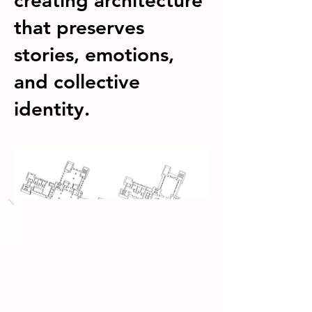
creating architecture
that preserves
stories, emotions,
and collective
identity.
Load More