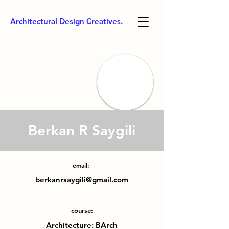
Architectural Design Creatives.
Berkan R Saygili
email:
berkanrsaygili@gmail.com
course:
Architecture: BArch