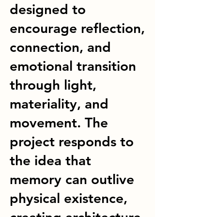
designed to
encourage reflection,
connection, and
emotional transition
through light,
materiality, and
movement. The
project responds to
the idea that
memory can outlive
physical existence,