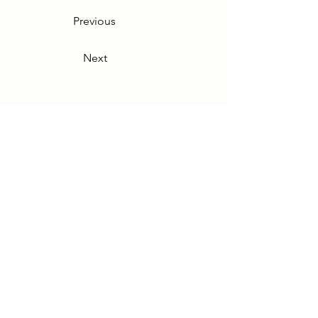
Previous
Next