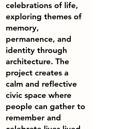
celebrations of life,
exploring themes of
memory,
permanence, and
identity through
architecture. The
project creates a
calm and reflective
civic space where
people can gather to
remember and
celebrate lives lived.