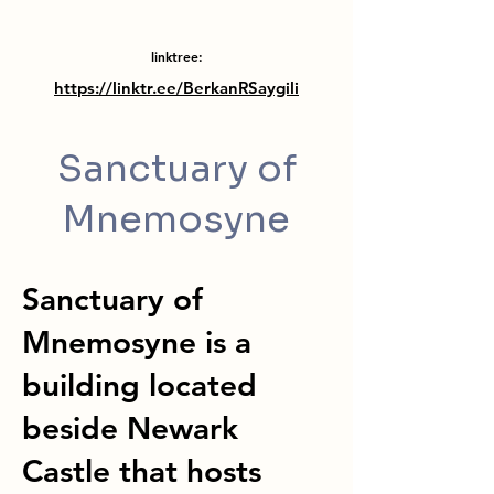
linktree:
https://linktr.ee/BerkanRSaygili
Sanctuary of
Mnemosyne
Sanctuary of
Mnemosyne is a
building located
beside Newark
Castle that hosts