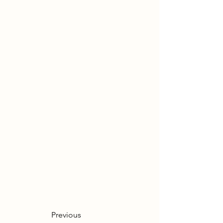
Previous