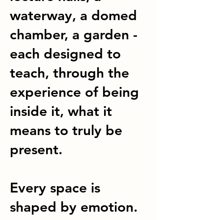
waterway, a domed
chamber, a garden -
each designed to
teach, through the
experience of being
inside it, what it
means to truly be
present.
Every space is
shaped by emotion.