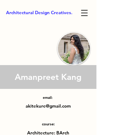
Architectural Design Creatives.
Amanpreet Kang
email:
akitekure@gmail.com
course:
Architecture: BArch