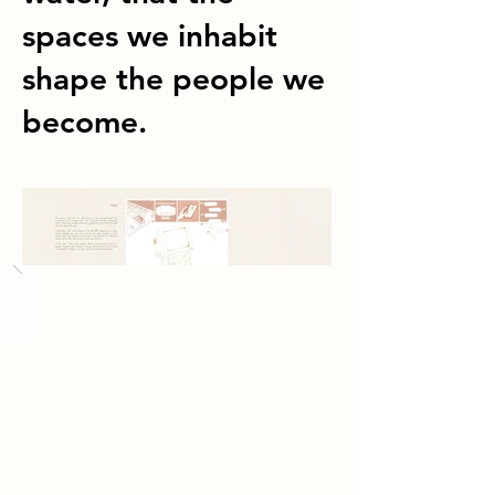
spaces we inhabit
shape the people we
become.
Load More