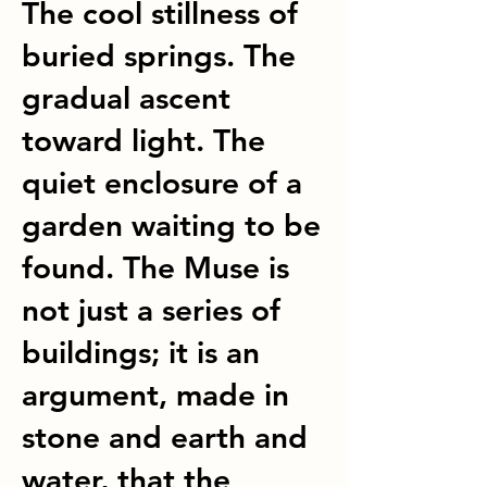
The cool stillness of
buried springs. The
gradual ascent
toward light. The
quiet enclosure of a
garden waiting to be
found. The Muse is
not just a series of
buildings; it is an
argument, made in
stone and earth and
water, that the