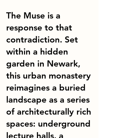
The Muse is a
response to that
contradiction. Set
within a hidden
garden in Newark,
this urban monastery
reimagines a buried
landscape as a series
of architecturally rich
spaces: underground
lecture halls, a