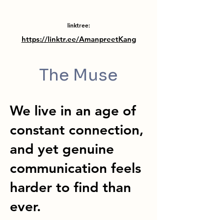
linktree:
https://linktr.ee/AmanpreetKang
The Muse
We live in an age of
constant connection,
and yet genuine
communication feels
harder to find than
ever.