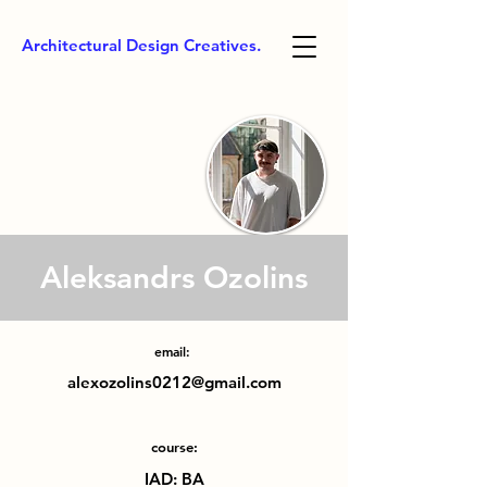
Architectural Design Creatives.
Aleksandrs Ozolins
email:
alexozolins0212@gmail.com
course:
IAD: BA