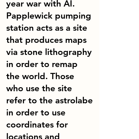
year war with AI.
Papplewick pumping
station acts as a site
that produces maps
via stone lithography
in order to remap
the world. Those
who use the site
refer to the astrolabe
in order to use
coordinates for
locations and