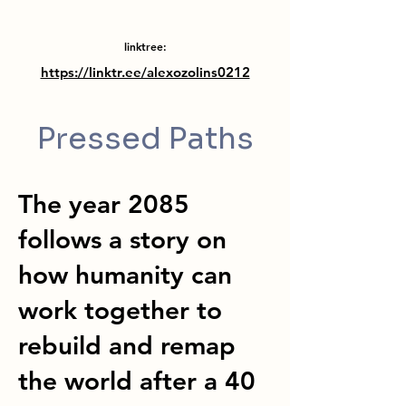
linktree:
https://linktr.ee/alexozolins0212
Pressed Paths
The year 2085
follows a story on
how humanity can
work together to
rebuild and remap
the world after a 40