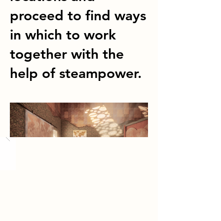
proceed to find ways
in which to work
together with the
help of steampower.