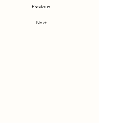
Previous
Next