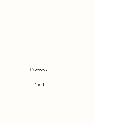
Previous
Next