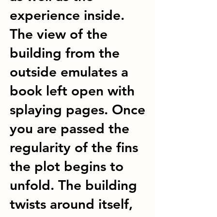
experience inside.
The view of the
building from the
outside emulates a
book left open with
splaying pages. Once
you are passed the
regularity of the fins
the plot begins to
unfold. The building
twists around itself,