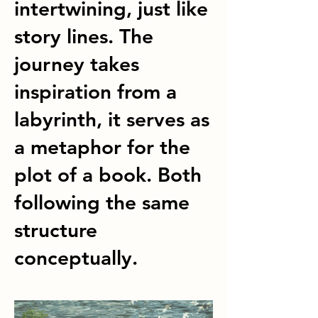
intertwining, just like
story lines. The
journey takes
inspiration from a
labyrinth, it serves as
a metaphor for the
plot of a book. Both
following the same
structure
conceptually.