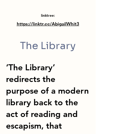
linktree:
https://linktr.ee/AbigailWhit3
The Library
‘The Library’
redirects the
purpose of a modern
library back to the
act of reading and
escapism, that