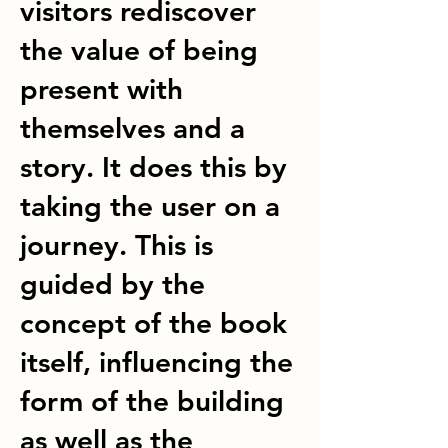
visitors rediscover
the value of being
present with
themselves and a
story. It does this by
taking the user on a
journey. This is
guided by the
concept of the book
itself, influencing the
form of the building
as well as the