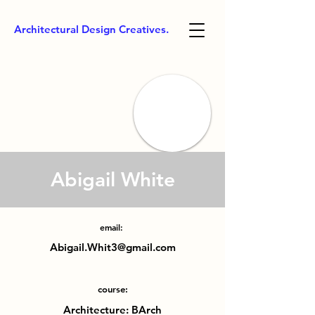
Architectural Design Creatives.
Abigail White
email:
Abigail.Whit3@gmail.com
course:
Architecture: BArch