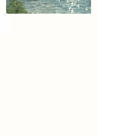
Load More