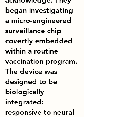
acknowledge. They
began investigating
a micro-engineered
surveillance chip
covertly embedded
within a routine
vaccination program.
The device was
designed to be
biologically
integrated:
responsive to neural