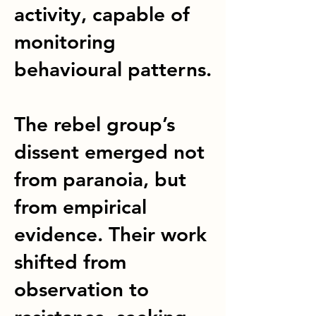
activity, capable of
monitoring
behavioural patterns.
The rebel group’s
dissent emerged not
from paranoia, but
from empirical
evidence. Their work
shifted from
observation to