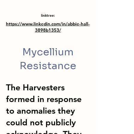
linktree:
https://www.linkedin.com/in/abbie-hall-
3898b1353/
Mycellium
Resistance
The Harvesters
formed in response
to anomalies they
could not publicly