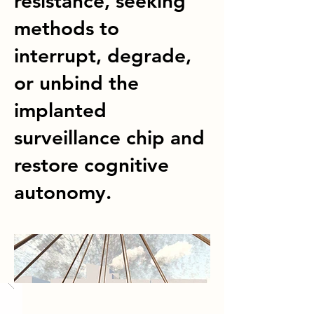
resistance, seeking
methods to
interrupt, degrade,
or unbind the
implanted
surveillance chip and
restore cognitive
autonomy.