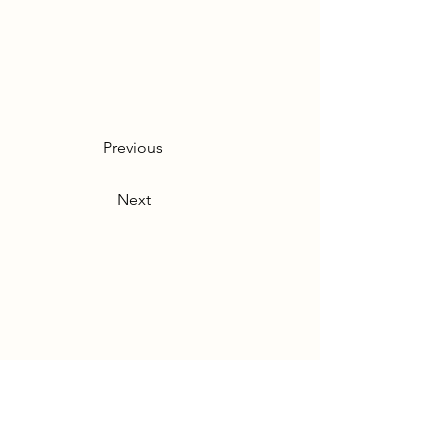
Previous
Next