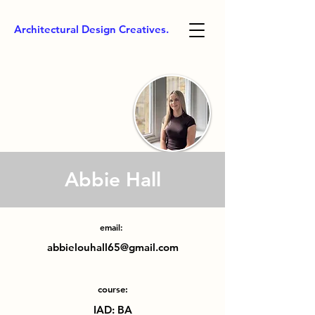
Architectural Design Creatives.
Abbie Hall
email:
abbielouhall65@gmail.com
course:
IAD: BA