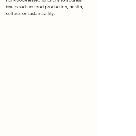
issues such as food production, health,
culture, or sustainability.