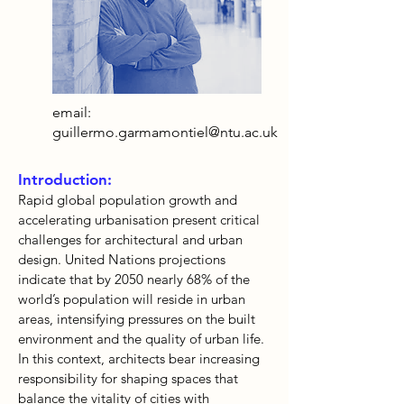
email:
guillermo.garmamontiel@ntu.ac.uk
Introduction:
Rapid global population growth and
accelerating urbanisation present critical
challenges for architectural and urban
design. United Nations projections
indicate that by 2050 nearly 68% of the
world’s population will reside in urban
areas, intensifying pressures on the built
environment and the quality of urban life.
In this context, architects bear increasing
responsibility for shaping spaces that
balance the vitality of cities with