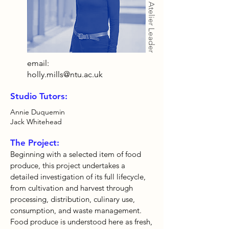
Atelier Leader
email:
holly.mills@ntu.ac.uk
Studio Tutors:
Annie Duquemin
Jack Whitehead
The Project:
Beginning with a selected item of food
produce, this project undertakes a
detailed investigation of its full lifecycle,
from cultivation and harvest through
processing, distribution, culinary use,
consumption, and waste management.
Food produce is understood here as fresh,