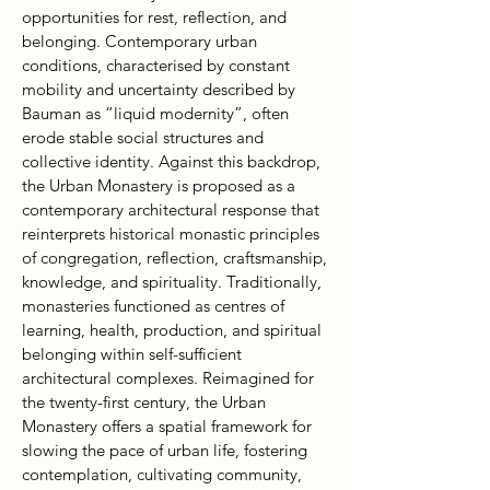
opportunities for rest, reflection, and
belonging. Contemporary urban
conditions, characterised by constant
mobility and uncertainty described by
Bauman as “liquid modernity”, often
erode stable social structures and
collective identity. Against this backdrop,
the Urban Monastery is proposed as a
contemporary architectural response that
reinterprets historical monastic principles
of congregation, reflection, craftsmanship,
knowledge, and spirituality. Traditionally,
monasteries functioned as centres of
learning, health, production, and spiritual
belonging within self-sufficient
architectural complexes. Reimagined for
the twenty-first century, the Urban
Monastery offers a spatial framework for
slowing the pace of urban life, fostering
contemplation, cultivating community,