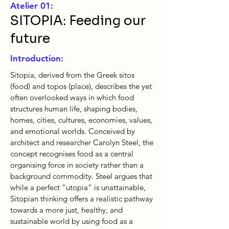
Atelier 01:
SITOPIA: Feeding our
future
Introduction:
Sitopia, derived from the Greek sitos
(food) and topos (place), describes the yet
often overlooked ways in which food
structures human life, shaping bodies,
homes, cities, cultures, economies, values,
and emotional worlds. Conceived by
architect and researcher Carolyn Steel, the
concept recognises food as a central
organising force in society rather than a
background commodity. Steel argues that
while a perfect “utopia” is unattainable,
Sitopian thinking offers a realistic pathway
towards a more just, healthy, and
sustainable world by using food as a