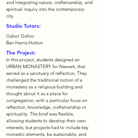
and integrating nature, craftsmanship, and
spiritual inquiry into the contemporary
city.
Studio Tutors:
Gabor Gallov
Ben Harris-Hutton
The Project:
In this project, students designed an
URBAN MONASTERY for Newark, that
served as a sanctuary of reflection. They
challenged the traditional notion of a
monastery as a religious building and
thought about it as a place for
congregation, with a particular focus on
reflection, knowledge, craftsmanship or
spirituality. The brief was flexible,
allowing students to develop their own
interests, but projects had to include key
monastic elements, be sustainable, and