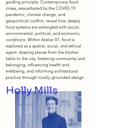
guiding principle. Contemporary food
crises, exacerbated by the COVID-19
pandemic, climate change, and
geopolitical conflict, reveal how deeply
food systems are entangled with social,
environmental, political, and economic
conditions. Within Atelier 01, food is
explored as a spatial, social, and ethical
agent: shaping places from the kitchen
table to the city, fostering community and
belonging, influencing health and
wellbeing, and informing architectural
practice through locally grounded design.
Holly Mills