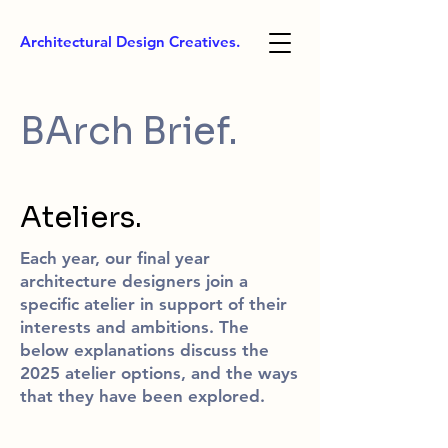
Architectural Design Creatives.
BArch Brief.
Ateliers.
Each year, our final year
architecture designers join a
specific atelier in support of their
interests and ambitions. The
below explanations discuss the
2025 atelier options, and the ways
that they have been explored.