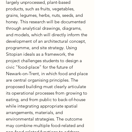
largely unprocessed, plant-based
products, such as fruits, vegetables,
grains, legumes, herbs, nuts, seeds, and
honey. This research will be documented
through analytical drawings, diagrams,
and models, which will directly inform the
development of an architectural concept,
programme, and site strategy. Using
Sitopian ideals as a framework, the
project challenges students to design a
civic “food-place” for the future of
Newark-on-Trent, in which food and place
are central organising principles. The
proposed building must clearly articulate
its operational processes from growing to
eating, and from public to back-of-house
while integrating appropriate spatial
arrangements, materials, and
environmental strategies. The outcome
may combine multiple food-related and
non-food-related functions to address