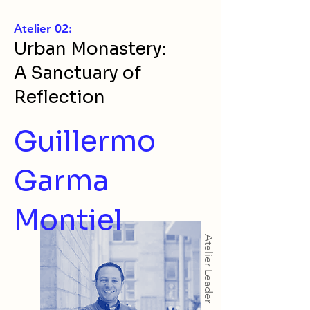
Atelier 02:
Urban Monastery:
A Sanctuary of
Reflection
Guillermo
Garma
Montiel
Atelier Leader