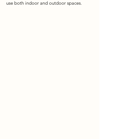
use both indoor and outdoor spaces.