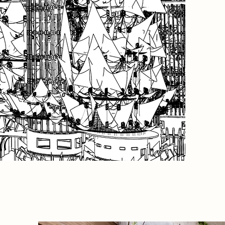
anchor, 
the towe
Wrapped
degradab
interven
vulnerab
perform
environm
into an 
Brutalist
public r