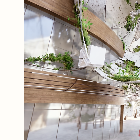
vention
 system
ly
athers
o grow a
to the
he study
.
eter,
e who
hers a
se
ird
ions as
ding to
ding.