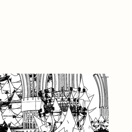
Project
This pr
a set of
the first
portfoli
Through 
producti
design 
at Frobi