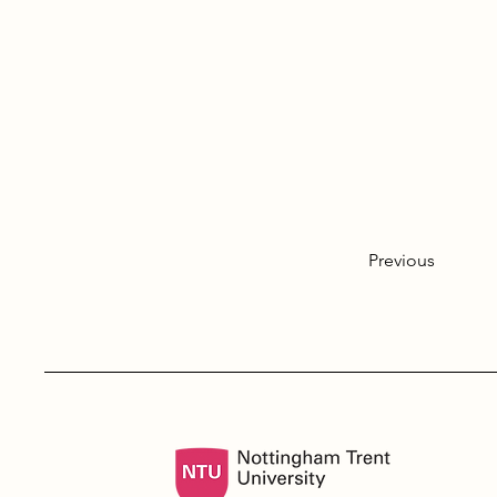
Previous