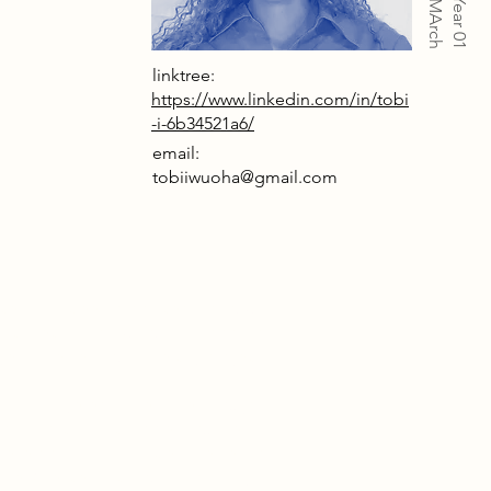
Year 01
linktree:
https://www.linkedin.com/in/tobi
-i-6b34521a6/
email:
tobiiwuoha@gmail.com
ocess has been produced along with
 architectural drawings in support of
 year Intervening in the city project
o.
multi-layered material testing, joint
on and climatic modelling, the
develops a mass-timber intervention
sher Crescent acting as a primary