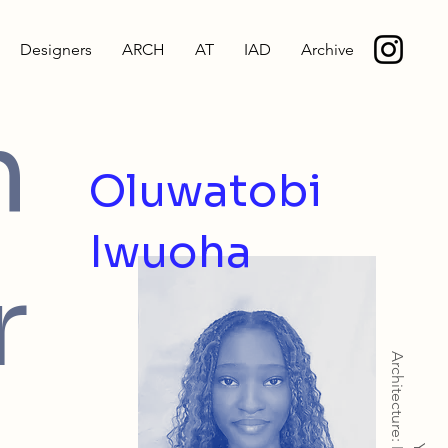
Designers
ARCH
AT
IAD
Archive
h
Oluwatobi
Iwuoha
r
Architecture: MArch