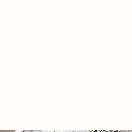
alongside distal nodes that extend
r’s reach through the Barbican.
 in an experimental, bio-
le seed-paper ‘bio skin,’ the
tion embraces material
ilities and weathering as
ance, translating complex
ental and tectonic investigations
active civic commons that reframes
 spatial anxiety into a restorative
itual over time.