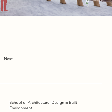
Next
School of Architecture, Design & Built
Environment