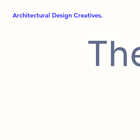
Architectural Design Creatives.
Th