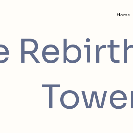
Home
e Rebirt
Towe