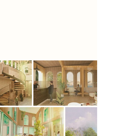
The library will act as a catalyst for re-
introducing forests to the UK.
Forests have been home to myths
and legends for thousands of years,
now this fiction sits on shelves in my
library.