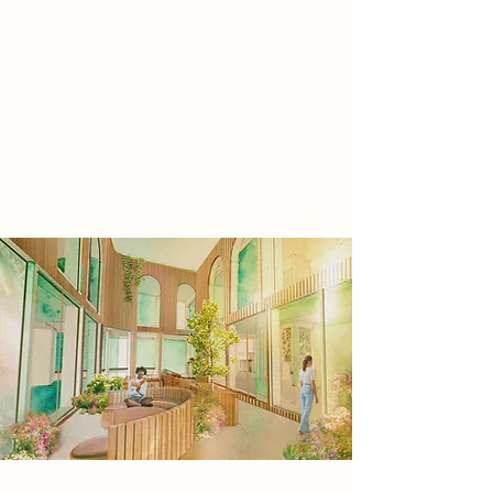
Libraries have been described as an
ideal 'third- space' a space that
encourages a sense of warmth
conviviality and community. This is a
space for self improvement and an
opportunity for people to spiritually
connect with nature, in our shared
forest.