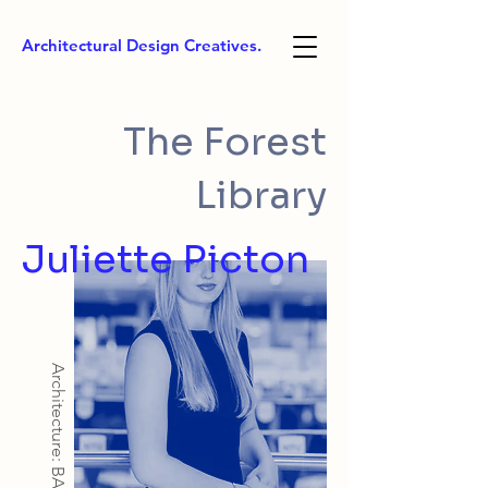
Architectural Design Creatives.
The Forest
Library
Juliette Picton
Architecture: BArch