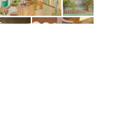
Previous
Next