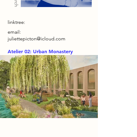
linktree:
email:
juliettepicton@icloud.com
Atelier 02: Urban Monastery
Project