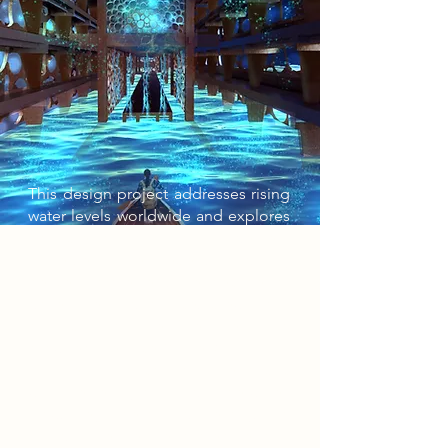
This design project addresses rising
water levels worldwide and explores
possible solutions and management
strategies. The rebels, originally
peaceful protesters, after decades of
government ignorance, blew up a
dam built on the River Trent and
drowned the Lace Market Car Park in
an attempt to confront the public
with the reality of living underwater.
Now, they hide during the day, and
at night use the site to prepare for a