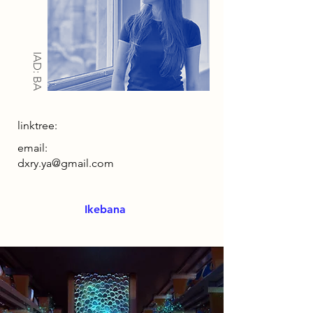
IAD: BA
linktree:
email:
dxry.ya@gmail.com
Ikebana