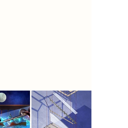
future underwater, growing bio-
engineered bioluminescent plant
life.
To spread awareness, the rebels
create ikebana arrangements,
representing the balance between
humanity and nature, and place
them across Nottingham as an
advertisement for their cause. The
group focuses on adaptation and
development of a symbiotic
relationship with the environment.