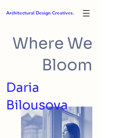
Architectural Design Creatives.
Where We
Bloom
Daria
Bilousova