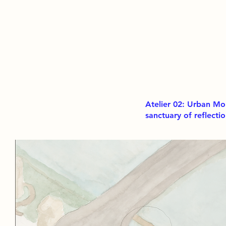
Atelier 02: Urban Mo
sanctuary of reflecti