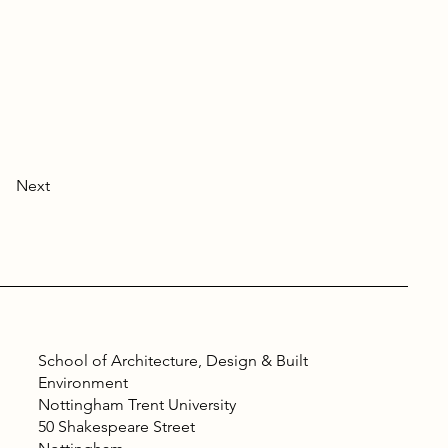
Next
School of Architecture, Design & Built
Environment
Nottingham Trent University
50 Shakespeare Street