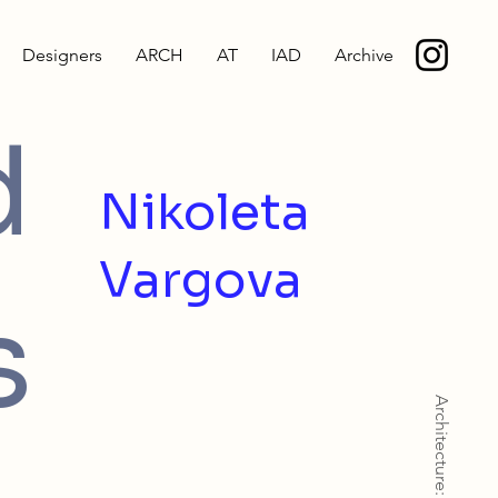
Designers
ARCH
AT
IAD
Archive
d
Nikoleta
Vargova
s
Architecture: BArch