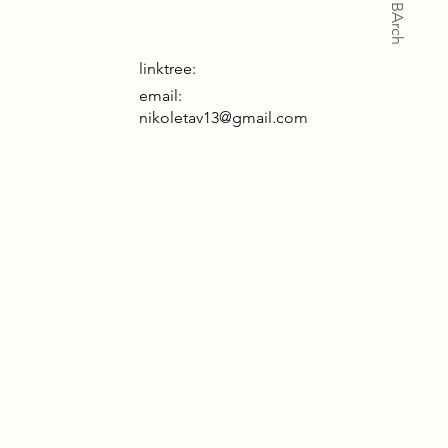
linktree:
email:
nikoletav13@gmail.com
 project explores how a building can be
anvas for light and directing a user to
w down and take a moment of pause.
 building consists of a cafe, spa and
ritual space. Each have their unique ways
promoting slowing down and taking a
ent of pause. Throughout the scheme,