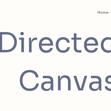
Home
Directe
Canva