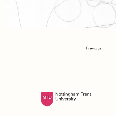
Previous