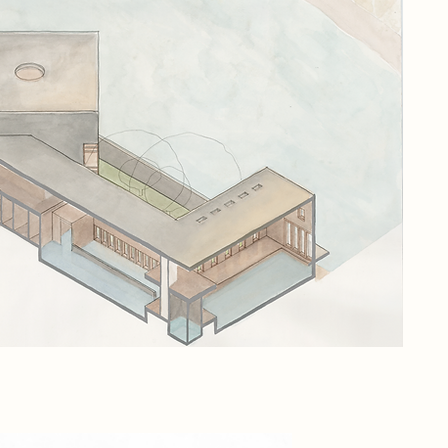
the
sit
app
and
The
ref
is 
int