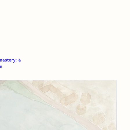
nastery: a
on
The
a c
slo
The
spi
of 
mom