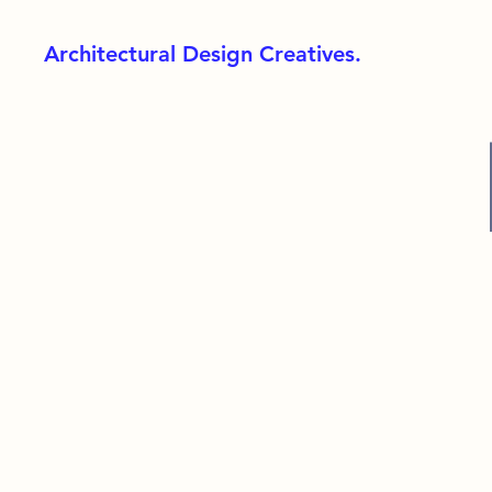
Architectural Design Creatives.